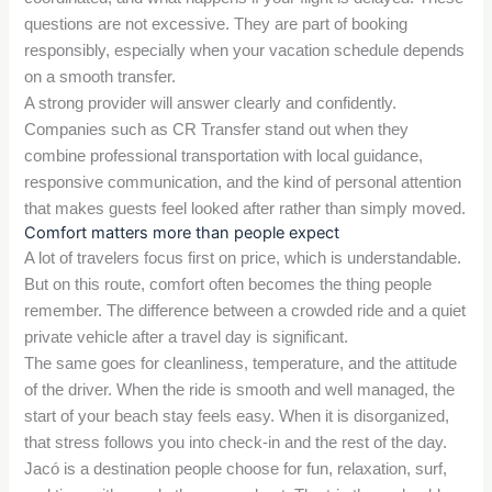
questions are not excessive. They are part of booking
responsibly, especially when your vacation schedule depends
on a smooth transfer.
A strong provider will answer clearly and confidently.
Companies such as CR Transfer stand out when they
combine professional transportation with local guidance,
responsive communication, and the kind of personal attention
that makes guests feel looked after rather than simply moved.
Comfort matters more than people expect
A lot of travelers focus first on price, which is understandable.
But on this route, comfort often becomes the thing people
remember. The difference between a crowded ride and a quiet
private vehicle after a travel day is significant.
The same goes for cleanliness, temperature, and the attitude
of the driver. When the ride is smooth and well managed, the
start of your beach stay feels easy. When it is disorganized,
that stress follows you into check-in and the rest of the day.
Jacó is a destination people choose for fun, relaxation, surf,