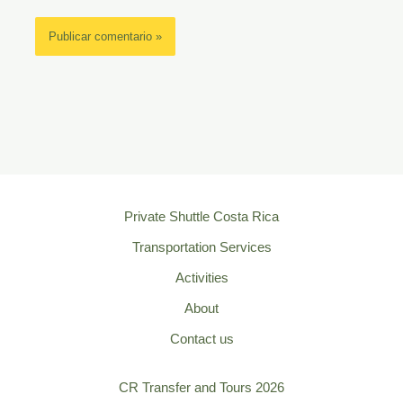
Private Shuttle Costa Rica
Transportation Services
Activities
About
Contact us
CR Transfer and Tours 2026