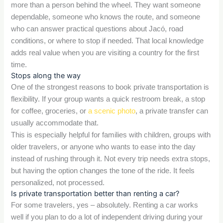
more than a person behind the wheel. They want someone
dependable, someone who knows the route, and someone
who can answer practical questions about Jacó, road
conditions, or where to stop if needed. That local knowledge
adds real value when you are visiting a country for the first
time.
Stops along the way
One of the strongest reasons to book private transportation is
flexibility. If your group wants a quick restroom break, a stop
for coffee, groceries, or
a scenic photo
, a private transfer can
usually accommodate that.
This is especially helpful for families with children, groups with
older travelers, or anyone who wants to ease into the day
instead of rushing through it. Not every trip needs extra stops,
but having the option changes the tone of the ride. It feels
personalized, not processed.
Is private transportation better than renting a car?
For some travelers, yes – absolutely. Renting a car works
well if you plan to do a lot of independent driving during your