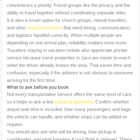
convenience a priority. Friend groups like the privacy and the
ability to travel together without coordinating separate rides.
It is also a smart option for church groups, retreat travelers,
and other
organized parties
that need timing, communication,
and logistics handled correctly. When multiple people are
depending on one arrival plan, reliability matters even more.
Travelers staying in vacation rentals also appreciate private
service because some properties in Jacó are easier to reach
when the driver already knows the area. That saves time and
confusion, especially if the address is not obvious to someone
arriving for the first time.
What to ask before you book
Not every transportation service offers the same level of care,
so it helps to ask a few
practical questions
. Confirm whether
airport wait time is included, how many passengers and bags
the vehicle can handle, and whether stops can be added on
request.
You should also ask who will be driving, how pickup is
coordinated, and what happens if your flight is delayed. These