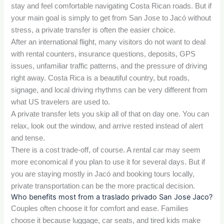
stay and feel comfortable navigating Costa Rican roads. But if
your main goal is simply to get from San Jose to Jacó without
stress, a private transfer is often the easier choice.
After an international flight, many visitors do not want to deal
with rental counters, insurance questions, deposits, GPS
issues, unfamiliar traffic patterns, and the pressure of driving
right away. Costa Rica is a beautiful country, but roads,
signage, and local driving rhythms can be very different from
what US travelers are used to.
A private transfer lets you skip all of that on day one. You can
relax, look out the window, and arrive rested instead of alert
and tense.
There is a cost trade-off, of course. A rental car may seem
more economical if you plan to use it for several days. But if
you are staying mostly in Jacó and booking tours locally,
private transportation can be the more practical decision.
Who benefits most from a traslado privado San Jose Jaco?
Couples often choose it for comfort and ease. Families
choose it because luggage, car seats, and tired kids make