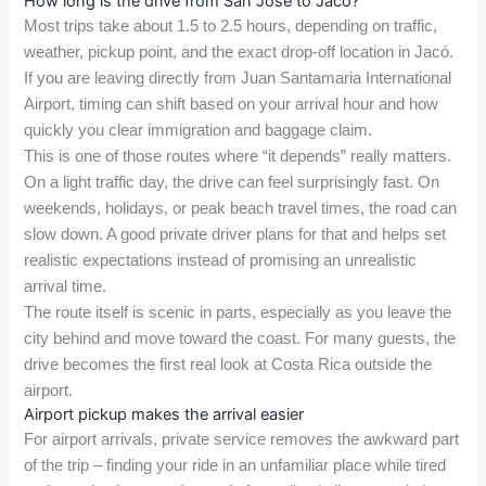
How long is the drive from San Jose to Jacó?
Most trips take about 1.5 to 2.5 hours, depending on traffic,
weather, pickup point, and the exact drop-off location in Jacó.
If you are leaving directly from Juan Santamaria International
Airport, timing can shift based on your arrival hour and how
quickly you clear immigration and baggage claim.
This is one of those routes where “it depends” really matters.
On a light traffic day, the drive can feel surprisingly fast. On
weekends, holidays, or peak beach travel times, the road can
slow down. A good private driver plans for that and helps set
realistic expectations instead of promising an unrealistic
arrival time.
The route itself is scenic in parts, especially as you leave the
city behind and move toward the coast. For many guests, the
drive becomes the first real look at Costa Rica outside the
airport.
Airport pickup makes the arrival easier
For airport arrivals, private service removes the awkward part
of the trip – finding your ride in an unfamiliar place while tired