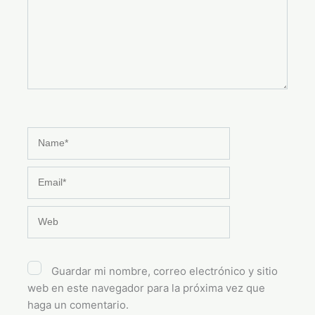
Name*
Email*
Web
Guardar mi nombre, correo electrónico y sitio
web en este navegador para la próxima vez que
haga un comentario.