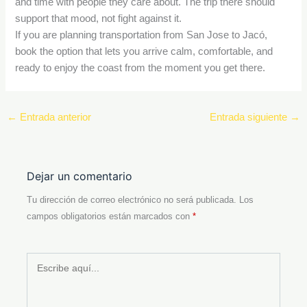
and time with people they care about. The trip there should
support that mood, not fight against it.
If you are planning transportation from San Jose to Jacó,
book the option that lets you arrive calm, comfortable, and
ready to enjoy the coast from the moment you get there.
←
Entrada anterior
Entrada siguiente
→
Dejar un comentario
Tu dirección de correo electrónico no será publicada.
Los
campos obligatorios están marcados con
*
Escribe
aquí...