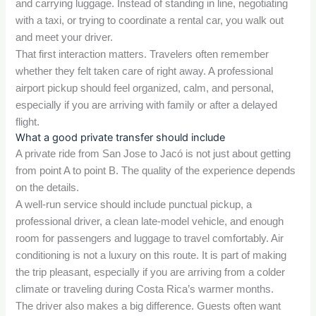
and carrying luggage. Instead of standing in line, negotiating
with a taxi, or trying to coordinate a rental car, you walk out
and meet your driver.
That first interaction matters. Travelers often remember
whether they felt taken care of right away. A professional
airport pickup should feel organized, calm, and personal,
especially if you are arriving with family or after a delayed
flight.
What a good private transfer should include
A private ride from San Jose to Jacó is not just about getting
from point A to point B. The quality of the experience depends
on the details.
A well-run service should include punctual pickup, a
professional driver, a clean late-model vehicle, and enough
room for passengers and luggage to travel comfortably. Air
conditioning is not a luxury on this route. It is part of making
the trip pleasant, especially if you are arriving from a colder
climate or traveling during Costa Rica’s warmer months.
The driver also makes a big difference. Guests often want