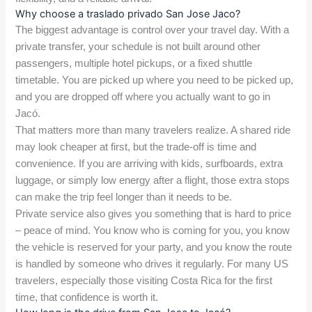
Why choose a traslado privado San Jose Jaco?
The biggest advantage is control over your travel day. With a
private transfer, your schedule is not built around other
passengers, multiple hotel pickups, or a fixed shuttle
timetable. You are picked up where you need to be picked up,
and you are dropped off where you actually want to go in
Jacó.
That matters more than many travelers realize. A shared ride
may look cheaper at first, but the trade-off is time and
convenience. If you are arriving with kids, surfboards, extra
luggage, or simply low energy after a flight, those extra stops
can make the trip feel longer than it needs to be.
Private service also gives you something that is hard to price
– peace of mind. You know who is coming for you, you know
the vehicle is reserved for your party, and you know the route
is handled by someone who drives it regularly. For many US
travelers, especially those visiting Costa Rica for the first
time, that confidence is worth it.