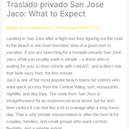
Traslado privado San Jose
Jaco: What to Expect
Dejar un comentario
/
Uncategorized
/ Por
Landing in San Jose after a flight and then figuring out the road
to the beach is not most travelers’ idea of a good start to
vacation. If you are searching for a traslado privado San Jose
Jaco, what you usually want is simple – a driver who is
waiting for you, a clean vehicle with cold A/C, and a direct ride
that feels easy from the first minute.
Jacó is one of the most popular beach towns for visitors who
want quick access from the Central Valley, surf, restaurants,
nightlife, and day trips. The route from San Jose is
straightforward for an experienced local driver, but for first-
time visitors it can feel like a lot to manage after a long travel
day. That is why private transportation is often the best fit for
couples, families, and small groups who want comfort,
flexibility, and a reliable arrival.