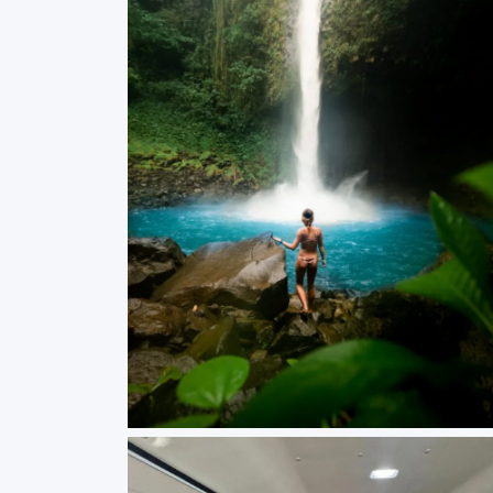
Waterfall Costa Rica