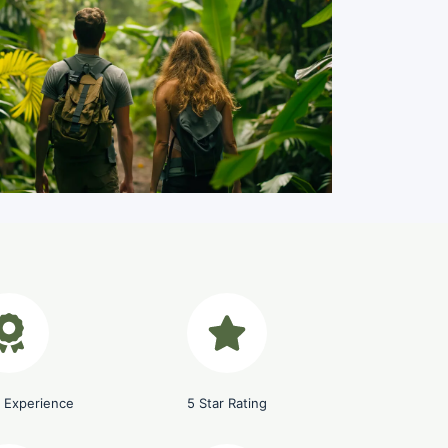
Costa Rica, Jungle
 Experience
5 Star Rating