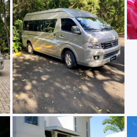
No Caption