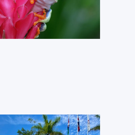
Red Eye Frog