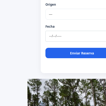
Origen
Fecha
Enviar Reserva