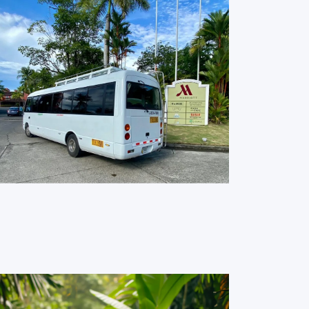
Big Units for Groups