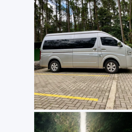
Mini Van