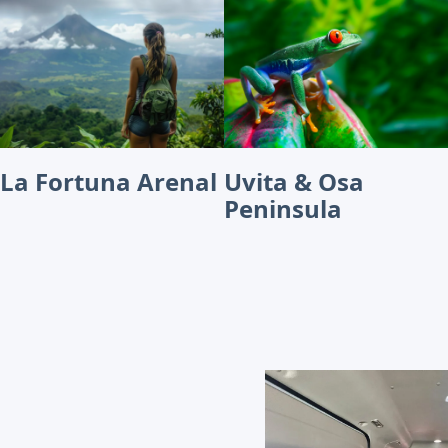
La Fortuna Arenal
Uvita & Osa
Peninsula