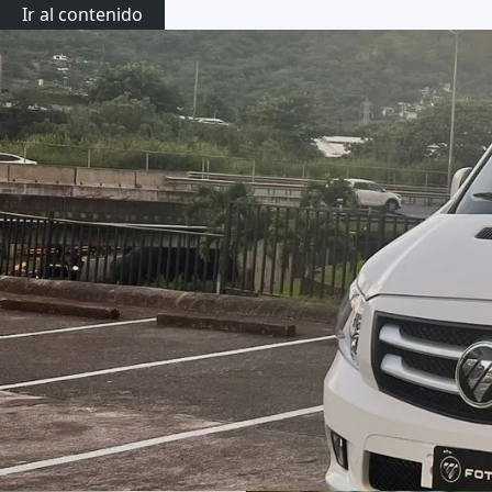
Ir al contenido
Activi
Transportation Services
Private Shuttle Costa Rica
Rent a Car