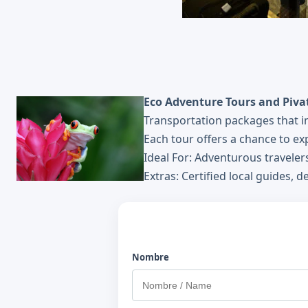
Eco Adventure Tours and Pivat
Transportation packages that inc
Each tour offers a chance to exp
Ideal For: Adventurous travele
Extras: Certified local guides, 
Nombre