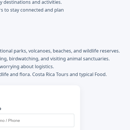
y destinations and activities.
rs to stay connected and plan
tional parks, volcanoes, beaches, and wildlife reserves.
king, birdwatching, and visiting animal sanctuaries.
orrying about logistics.
life and flora. Costa Rica Tours and typical Food.
o