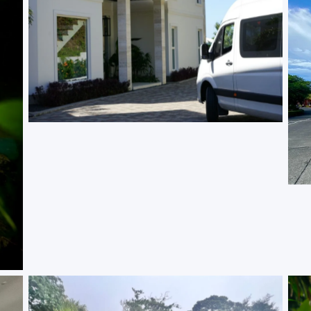
Vip Service