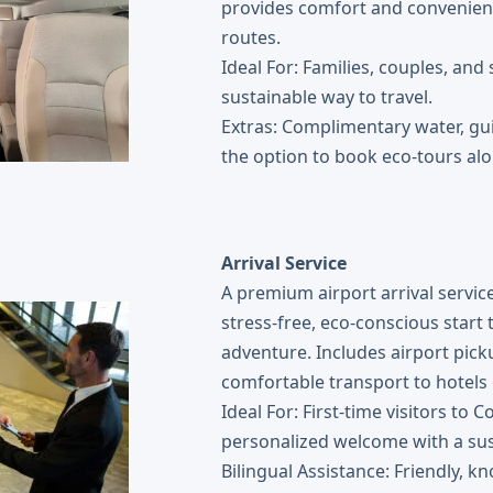
provides comfort and convenienc
routes.
Ideal For: Families, couples, and
sustainable way to travel.
Extras: Complimentary water, gu
the option to book eco-tours alo
Arrival Service
A premium airport arrival service
stress-free, eco-conscious start 
adventure. Includes airport pick
comfortable transport to hotels o
Ideal For: First-time visitors to
personalized welcome with a sus
Bilingual Assistance: Friendly, k