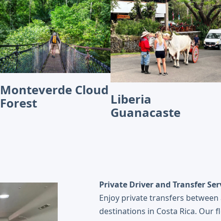
Monteverde Cloud
Liberia
Forest
Guanacaste
Private Driver and Transfer Ser
Enjoy private transfers between 
destinations in Costa Rica. Our f