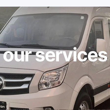
our services
ties
About
Contact us
Destination
Blog CR Transfer