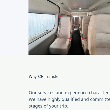
Bus
Why CR Transfer
Our services and experience characteri
We have highly qualified and committed
stages of your trip.