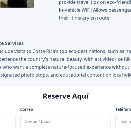
provide travel tips on eco-friendl
In-Vehicle WiFi: Allows passenge
their itinerary en route.
e Services
lude visits to Costa Rica’s top eco-destinations, such as na
erience the country’s natural beauty, with activities like hi
rs who want a complete nature-focused experience without w
designated photo stops, and educational content on local wild
Reserve Aquí
Correo
Teléfon