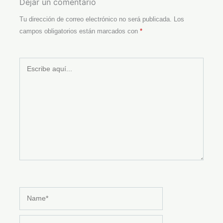
Dejar un comentario
Tu dirección de correo electrónico no será publicada.
Los
campos obligatorios están marcados con
*
Escribe
aquí...
Name*
Email*