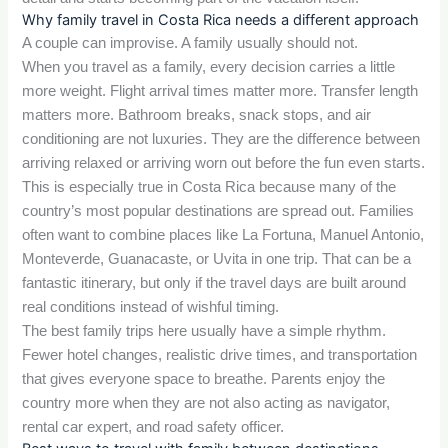
Why family travel in Costa Rica needs a different approach
A couple can improvise. A family usually should not.
When you travel as a family, every decision carries a little
more weight. Flight arrival times matter more. Transfer length
matters more. Bathroom breaks, snack stops, and air
conditioning are not luxuries. They are the difference between
arriving relaxed or arriving worn out before the fun even starts.
This is especially true in Costa Rica because many of the
country’s most popular destinations are spread out. Families
often want to combine places like La Fortuna, Manuel Antonio,
Monteverde, Guanacaste, or Uvita in one trip. That can be a
fantastic itinerary, but only if the travel days are built around
real conditions instead of wishful timing.
The best family trips here usually have a simple rhythm.
Fewer hotel changes, realistic drive times, and transportation
that gives everyone space to breathe. Parents enjoy the
country more when they are not also acting as navigator,
rental car expert, and road safety officer.