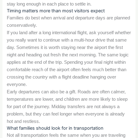
stay long enough in each place to settle in.
Timing matters more than most visitors expect
Families do best when arrival and departure days are planned
conservatively.
If you land after a long international flight, ask yourself whether
you really want to continue with a multi-hour drive that same
day. Sometimes it is worth staying near the airport the first
night and heading out fresh the next morning. The same logic
applies at the end of the trip. Spending your final night within
comfortable reach of the airport often feels much better than
crossing the country with a flight deadline hanging over
everyone.
Early departures can also be a gift. Roads are often calmer,
temperatures are lower, and children are more likely to sleep
for part of the journey. Midday transfers are not always a
problem, but they can feel longer when everyone is already
hot and restless.
What families should look for in transportation
Not all transportation feels the same when you are traveling