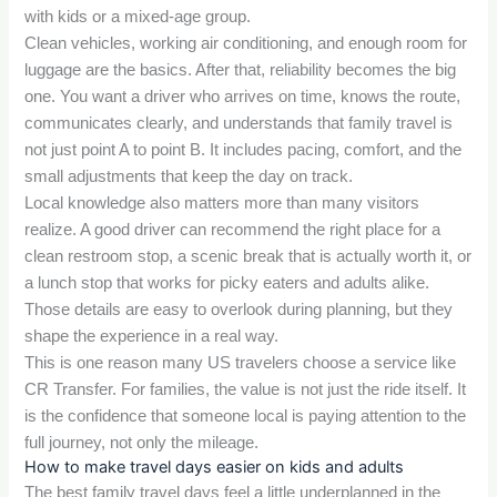
with kids or a mixed-age group.
Clean vehicles, working air conditioning, and enough room for
luggage are the basics. After that, reliability becomes the big
one. You want a driver who arrives on time, knows the route,
communicates clearly, and understands that family travel is
not just point A to point B. It includes pacing, comfort, and the
small adjustments that keep the day on track.
Local knowledge also matters more than many visitors
realize. A good driver can recommend the right place for a
clean restroom stop, a scenic break that is actually worth it, or
a lunch stop that works for picky eaters and adults alike.
Those details are easy to overlook during planning, but they
shape the experience in a real way.
This is one reason many US travelers choose a service like
CR Transfer. For families, the value is not just the ride itself. It
is the confidence that someone local is paying attention to the
full journey, not only the mileage.
How to make travel days easier on kids and adults
The best family travel days feel a little underplanned in the