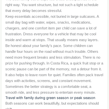
right way. You want structure, but not such a tight schedule
that every delay becomes stressful.
Keep essentials accessible, not buried in large suitcases. A
small day bag with water, wipes, snacks, medications,
chargers, and one comfort item per child can save a lot of
frustration. Dress everyone for a vehicle that may be cool
inside and warm at stops. That usually means easy layers.
Be honest about your family’s pace. Some children can
handle four hours on the road without much trouble. Others
need more frequent breaks and less stimulation. There is no
prize for pushing through. In Costa Rica, a quick fruit stop or a
scenic pause can be part of the memory, not a detour from it.
It also helps to leave room for quiet. Families often pack travel
days with activities, screens, and constant movement.
Sometimes the better strategy is a comfortable seat, a
smooth ride, and less pressure to entertain every minute.
Travel with family during green season or peak season
Both seasons can work beautifully, but expectations should