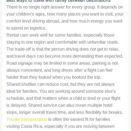
Best ways to travel with family between destinations
There is no single right answer for every group. It depends on
your children’s ages, how many places you want to visit, your
comfort level driving abroad, and how much energy you want
to spend on logistics.
Rental cars work well for some families, especially those
staying in one region and comfortable with unfamiliar roads.
The trade-off is that the person driving does not get to relax,
and travel days can become more demanding than expected.
Road signage may be limited in some areas, parking is not
always convenient, and long drives after a flight can feel
harder than they looked when you booked the trip.
Shared shuttles can reduce cost, but they are not always
ideal for families. You are working around someone else’s
schedule, and that matters when a child is tired or your flight
is delayed. Shared service can also mean multiple hotel
stops, longer overall travel time, and less flexibility for breaks.
Private transportation
is often the easiest fit for families
visiting Costa Rica, especially if you are moving between