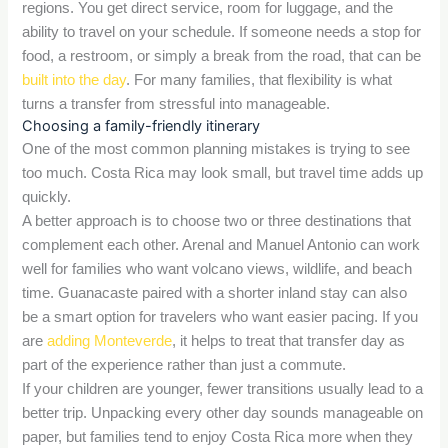
regions. You get direct service, room for luggage, and the
ability to travel on your schedule. If someone needs a stop for
food, a restroom, or simply a break from the road, that can be
built into the day
. For many families, that flexibility is what
turns a transfer from stressful into manageable.
Choosing a family-friendly itinerary
One of the most common planning mistakes is trying to see
too much. Costa Rica may look small, but travel time adds up
quickly.
A better approach is to choose two or three destinations that
complement each other. Arenal and Manuel Antonio can work
well for families who want volcano views, wildlife, and beach
time. Guanacaste paired with a shorter inland stay can also
be a smart option for travelers who want easier pacing. If you
are
adding Monteverde
, it helps to treat that transfer day as
part of the experience rather than just a commute.
If your children are younger, fewer transitions usually lead to a
better trip. Unpacking every other day sounds manageable on
paper, but families tend to enjoy Costa Rica more when they