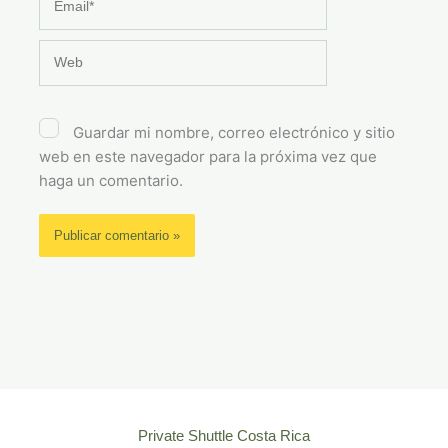
Web
Guardar mi nombre, correo electrónico y sitio
web en este navegador para la próxima vez que
haga un comentario.
Private Shuttle Costa Rica