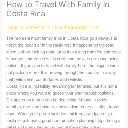
How to Travel With Family in
Costa Rica
Dejar un comentario
/
Uncategorized
/ Por
The moment most family trips in Costa Rica go sideways is
not at the beach or in the rainforest. It happens on the road,
when a short-looking route turns into a long transfer, someone
is hungry, someone else is tired, and the kids are done being
patient. If you plan to travel with family here, the biggest win is
not packing more. It is moving through the country in a way
that feels calm, comfortable, and realistic.
Costa Rica is incredibly rewarding for families, but it is not a
place where you want to guess your way through logistics.
Distances on a map can be deceiving. Mountain roads,
weather, one-lane bridges, and winding routes all affect travel
days. When your group includes children, grandparents, or
multiple suitcases, good transportation planning stops being a
detail and starts becoming part of the vacation itself.