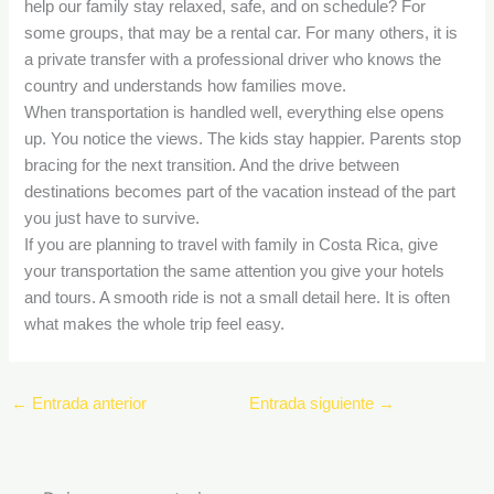
help our family stay relaxed, safe, and on schedule? For
some groups, that may be a rental car. For many others, it is
a private transfer with a professional driver who knows the
country and understands how families move.
When transportation is handled well, everything else opens
up. You notice the views. The kids stay happier. Parents stop
bracing for the next transition. And the drive between
destinations becomes part of the vacation instead of the part
you just have to survive.
If you are planning to travel with family in Costa Rica, give
your transportation the same attention you give your hotels
and tours. A smooth ride is not a small detail here. It is often
what makes the whole trip feel easy.
←
Entrada anterior
Entrada siguiente
→