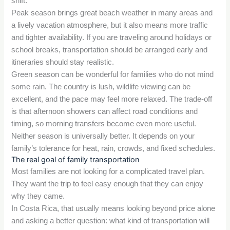
shift.
Peak season brings great beach weather in many areas and
a lively vacation atmosphere, but it also means more traffic
and tighter availability. If you are traveling around holidays or
school breaks, transportation should be arranged early and
itineraries should stay realistic.
Green season can be wonderful for families who do not mind
some rain. The country is lush, wildlife viewing can be
excellent, and the pace may feel more relaxed. The trade-off
is that afternoon showers can affect road conditions and
timing, so morning transfers become even more useful.
Neither season is universally better. It depends on your
family’s tolerance for heat, rain, crowds, and fixed schedules.
The real goal of family transportation
Most families are not looking for a complicated travel plan.
They want the trip to feel easy enough that they can enjoy
why they came.
In Costa Rica, that usually means looking beyond price alone
and asking a better question: what kind of transportation will