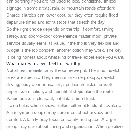
can be tiring if you are not used to local conditions, limited
signage in some areas, rain, or mountain roads after dark.
Shared shuttles can lower cost, but they often require fixed
departure times and extra stops that stretch the day.
So the right choice depends on the trip. If comfort, timing,
safety, and door-to-door convenience matter most, private
service usually earns its value. If the trip is very flexible and
budget is the top concern, another option may work. The key
is being honest about what kind of travel experience you want.
What makes reviews feel trustworthy
Not all testimonials carry the same weight. The most useful
ones are specific. They mention on-time pickups, careful
driving, easy communication, spotless vehicles, smooth
airport coordination, and thoughtful stops along the route.
Vague praise is pleasant, but details build trust.
It also helps when reviews reflect different kinds of travelers.
A honeymoon couple may care most about privacy and
comfort. A family may focus on safety and space. A larger
group may care about timing and organization. When positive