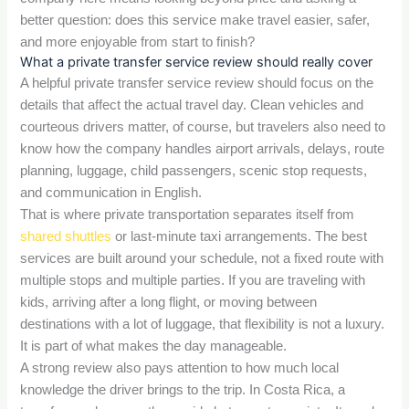
better question: does this service make travel easier, safer,
and more enjoyable from start to finish?
What a private transfer service review should really cover
A helpful private transfer service review should focus on the
details that affect the actual travel day. Clean vehicles and
courteous drivers matter, of course, but travelers also need to
know how the company handles airport arrivals, delays, route
planning, luggage, child passengers, scenic stop requests,
and communication in English.
That is where private transportation separates itself from
shared shuttles
or last-minute taxi arrangements. The best
services are built around your schedule, not a fixed route with
multiple stops and multiple parties. If you are traveling with
kids, arriving after a long flight, or moving between
destinations with a lot of luggage, that flexibility is not a luxury.
It is part of what makes the day manageable.
A strong review also pays attention to how much local
knowledge the driver brings to the trip. In Costa Rica, a