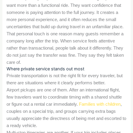
want more than a functional ride. They want confidence that
someone is paying attention to the full journey. It creates a
more personal experience, and it often reduces the small
uncertainties that build up during travel in an unfamiliar place.
That personal touch is one reason many guests remember a
company long after the trip. When service feels attentive
rather than transactional, people talk about it differently. They
do not just say the transfer was fine. They say they felt taken
care of.
Where private service stands out most
Private transportation is not the right fit for every traveler, but
there are situations where it clearly performs better.
Airport pickups are one of them. After an international flight,
few travelers want to coordinate timing with a shared shuttle
or figure out a rental car immediately.
Families with children
,
couples on a special trip, and groups carrying extra bags
usually appreciate the directness of being met and escorted to
a ready vehicle.
Multi-stop itineraries are another. If your trip includes places