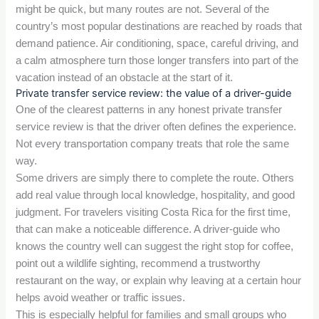
might be quick, but many routes are not. Several of the
country’s most popular destinations are reached by roads that
demand patience. Air conditioning, space, careful driving, and
a calm atmosphere turn those longer transfers into part of the
vacation instead of an obstacle at the start of it.
Private transfer service review: the value of a driver-guide
One of the clearest patterns in any honest private transfer
service review is that the driver often defines the experience.
Not every transportation company treats that role the same
way.
Some drivers are simply there to complete the route. Others
add real value through local knowledge, hospitality, and good
judgment. For travelers visiting Costa Rica for the first time,
that can make a noticeable difference. A driver-guide who
knows the country well can suggest the right stop for coffee,
point out a wildlife sighting, recommend a trustworthy
restaurant on the way, or explain why leaving at a certain hour
helps avoid weather or traffic issues.
This is especially helpful for families and small groups who