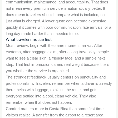
communication, maintenance, and accountability. That does
not mean every premium service is automatically better. It
does mean travelers should compare what is included, not
just what is charged. A lower quote can become expensive
quickly if it comes with poor communication, late arrivals, or a
long day made harder than it needed to be.
What travelers notice first
Most reviews begin with the same moment: arrival. After
customs, after baggage claim, after a long travel day, people
want to see a clear sign, a friendly face, and a simple next
step. That first impression carries real weight because it tells
you whether the service is organized.
The strongest feedback usually centers on punctuality and
professionalism. Travelers remember when a driver is already
there, helps with luggage, explains the route, and gets
everyone settled into a cool, clean vehicle. They also
remember when that does not happen.
Comfort matters more in Costa Rica than some first-time
visitors realize. A transfer from the airport to a resort area