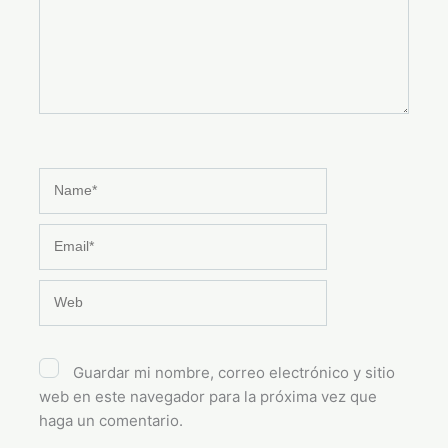
Name*
Email*
Web
Guardar mi nombre, correo electrónico y sitio
web en este navegador para la próxima vez que
haga un comentario.