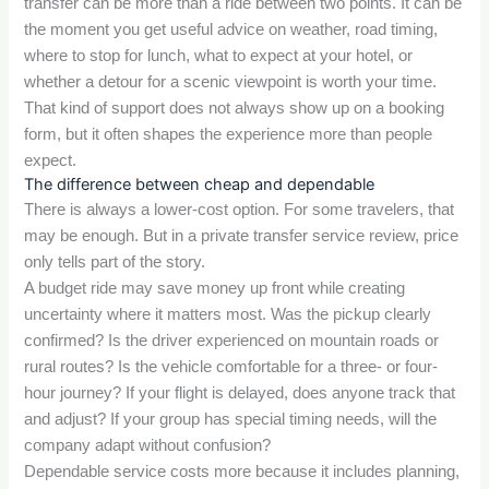
transfer can be more than a ride between two points. It can be
the moment you get useful advice on weather, road timing,
where to stop for lunch, what to expect at your hotel, or
whether a detour for a scenic viewpoint is worth your time.
That kind of support does not always show up on a booking
form, but it often shapes the experience more than people
expect.
The difference between cheap and dependable
There is always a lower-cost option. For some travelers, that
may be enough. But in a private transfer service review, price
only tells part of the story.
A budget ride may save money up front while creating
uncertainty where it matters most. Was the pickup clearly
confirmed? Is the driver experienced on mountain roads or
rural routes? Is the vehicle comfortable for a three- or four-
hour journey? If your flight is delayed, does anyone track that
and adjust? If your group has special timing needs, will the
company adapt without confusion?
Dependable service costs more because it includes planning,