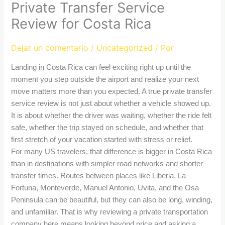
Private Transfer Service
Review for Costa Rica
Dejar un comentario
/
Uncategorized
/ Por
Landing in Costa Rica can feel exciting right up until the
moment you step outside the airport and realize your next
move matters more than you expected. A true private transfer
service review is not just about whether a vehicle showed up.
It is about whether the driver was waiting, whether the ride felt
safe, whether the trip stayed on schedule, and whether that
first stretch of your vacation started with stress or relief.
For many US travelers, that difference is bigger in Costa Rica
than in destinations with simpler road networks and shorter
transfer times. Routes between places like Liberia, La
Fortuna, Monteverde, Manuel Antonio, Uvita, and the Osa
Peninsula can be beautiful, but they can also be long, winding,
and unfamiliar. That is why reviewing a private transportation
company here means looking beyond price and asking a