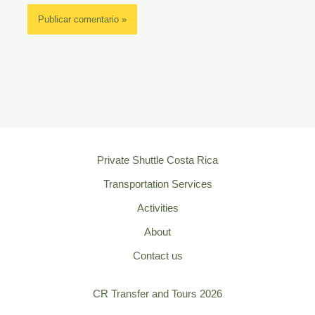
Private Shuttle Costa Rica
Transportation Services
Activities
About
Contact us
CR Transfer and Tours 2026