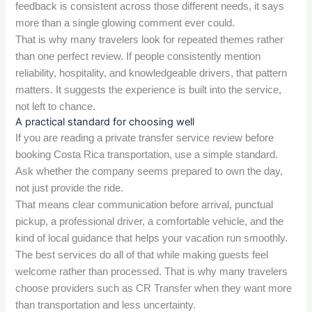
feedback is consistent across those different needs, it says
more than a single glowing comment ever could.
That is why many travelers look for repeated themes rather
than one perfect review. If people consistently mention
reliability, hospitality, and knowledgeable drivers, that pattern
matters. It suggests the experience is built into the service,
not left to chance.
A practical standard for choosing well
If you are reading a private transfer service review before
booking Costa Rica transportation, use a simple standard.
Ask whether the company seems prepared to own the day,
not just provide the ride.
That means clear communication before arrival, punctual
pickup, a professional driver, a comfortable vehicle, and the
kind of local guidance that helps your vacation run smoothly.
The best services do all of that while making guests feel
welcome rather than processed. That is why many travelers
choose providers such as CR Transfer when they want more
than transportation and less uncertainty.