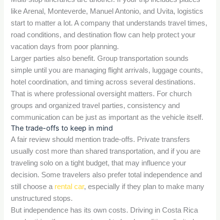
like Arenal, Monteverde, Manuel Antonio, and Uvita, logistics
start to matter a lot. A company that understands travel times,
road conditions, and destination flow can help protect your
vacation days from poor planning.
Larger parties also benefit. Group transportation sounds
simple until you are managing flight arrivals, luggage counts,
hotel coordination, and timing across several destinations.
That is where professional oversight matters. For church
groups and organized travel parties, consistency and
communication can be just as important as the vehicle itself.
The trade-offs to keep in mind
A fair review should mention trade-offs. Private transfers
usually cost more than shared transportation, and if you are
traveling solo on a tight budget, that may influence your
decision. Some travelers also prefer total independence and
still choose a
rental car
, especially if they plan to make many
unstructured stops.
But independence has its own costs. Driving in Costa Rica