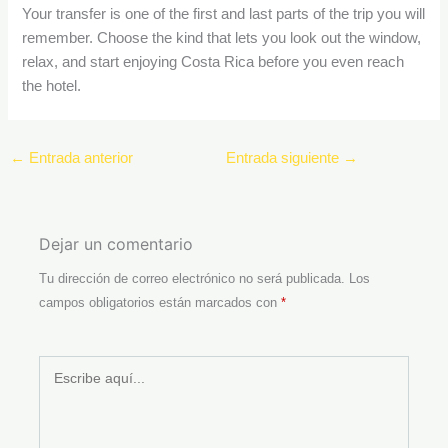
Your transfer is one of the first and last parts of the trip you will
remember. Choose the kind that lets you look out the window,
relax, and start enjoying Costa Rica before you even reach
the hotel.
←
Entrada anterior
Entrada siguiente
→
Dejar un comentario
Tu dirección de correo electrónico no será publicada.
Los
campos obligatorios están marcados con
*
Escribe
aquí...