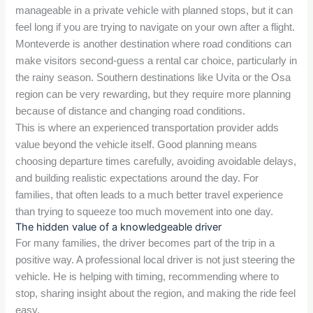
manageable in a private vehicle with planned stops, but it can
feel long if you are trying to navigate on your own after a flight.
Monteverde is another destination where road conditions can
make visitors second-guess a rental car choice, particularly in
the rainy season. Southern destinations like Uvita or the Osa
region can be very rewarding, but they require more planning
because of distance and changing road conditions.
This is where an experienced transportation provider adds
value beyond the vehicle itself. Good planning means
choosing departure times carefully, avoiding avoidable delays,
and building realistic expectations around the day. For
families, that often leads to a much better travel experience
than trying to squeeze too much movement into one day.
The hidden value of a knowledgeable driver
For many families, the driver becomes part of the trip in a
positive way. A professional local driver is not just steering the
vehicle. He is helping with timing, recommending where to
stop, sharing insight about the region, and making the ride feel
easy.