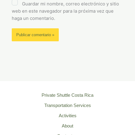
Guardar mi nombre, correo electrónico y sitio
web en este navegador para la próxima vez que
haga un comentario.
Private Shuttle Costa Rica
Transportation Services
Activities
About