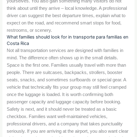
yourselves. You also gain something many visitors do not
think about until they arrive – local knowledge. A professional
driver can suggest the best departure times, explain what to
expect on the road, and recommend smart stops for food,
restrooms, or scenery.
What families should look for in transporte para familias en
Costa Rica
Not all transportation services are designed with families in
mind. The difference often shows up in the small details.
Space is the first one. Families usually travel with more than
people. There are suitcases, backpacks, strollers, booster
seats, snacks, and sometimes surfboards or special gear. A
vehicle that technically fits your group may still feel cramped
once the luggage is loaded. It is worth confirming both
passenger capacity and luggage capacity before booking.
Safety is next, and it should never be treated as a basic
checkbox. Families want well-maintained vehicles,
professional drivers, and a company that takes punctuality
seriously. If you are arriving at the airport, you also want clear