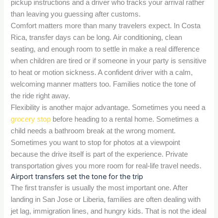
pickup instructions and a driver who tracks your arrival rather
than leaving you guessing after customs.
Comfort matters more than many travelers expect. In Costa
Rica, transfer days can be long. Air conditioning, clean
seating, and enough room to settle in make a real difference
when children are tired or if someone in your party is sensitive
to heat or motion sickness. A confident driver with a calm,
welcoming manner matters too. Families notice the tone of
the ride right away.
Flexibility is another major advantage. Sometimes you need a
grocery stop
before heading to a rental home. Sometimes a
child needs a bathroom break at the wrong moment.
Sometimes you want to stop for photos at a viewpoint
because the drive itself is part of the experience. Private
transportation gives you more room for real-life travel needs.
Airport transfers set the tone for the trip
The first transfer is usually the most important one. After
landing in San Jose or Liberia, families are often dealing with
jet lag, immigration lines, and hungry kids. That is not the ideal