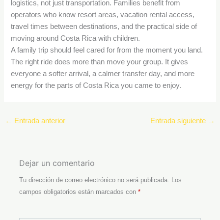
logistics, not just transportation. Families benefit from
operators who know resort areas, vacation rental access,
travel times between destinations, and the practical side of
moving around Costa Rica with children.
A family trip should feel cared for from the moment you land.
The right ride does more than move your group. It gives
everyone a softer arrival, a calmer transfer day, and more
energy for the parts of Costa Rica you came to enjoy.
←
Entrada anterior
Entrada siguiente
→
Dejar un comentario
Tu dirección de correo electrónico no será publicada.
Los
campos obligatorios están marcados con
*