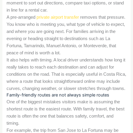
moment to sort out directions, compare taxi options, or stand
in line for a rental car.
A pre-arranged
private airport transfer
removes that pressure.
You know who is meeting you, what type of vehicle to expect,
and where you are going next. For families arriving in the
evening or heading straight to destinations such as La
Fortuna, Tamarindo, Manuel Antonio, or Monteverde, that
peace of mind is worth a lot.
It also helps with timing. A local driver understands how long it
really takes to reach each destination and can adjust for
conditions on the road. That is especially useful in Costa Rica,
where a route that looks straightforward online may include
curves, changing weather, or slower stretches through towns.
Family-friendly routes are not always simple routes
One of the biggest mistakes visitors make is assuming the
shortest route is the easiest route. With family travel, the best
route is often the one that balances safety, comfort, and
timing.
For example, the trip from San Jose to La Fortuna may be