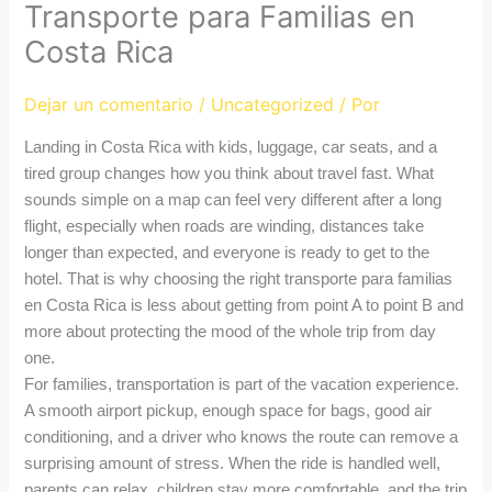
Transporte para Familias en
Costa Rica
Dejar un comentario
/
Uncategorized
/ Por
Landing in Costa Rica with kids, luggage, car seats, and a
tired group changes how you think about travel fast. What
sounds simple on a map can feel very different after a long
flight, especially when roads are winding, distances take
longer than expected, and everyone is ready to get to the
hotel. That is why choosing the right transporte para familias
en Costa Rica is less about getting from point A to point B and
more about protecting the mood of the whole trip from day
one.
For families, transportation is part of the vacation experience.
A smooth airport pickup, enough space for bags, good air
conditioning, and a driver who knows the route can remove a
surprising amount of stress. When the ride is handled well,
parents can relax, children stay more comfortable, and the trip