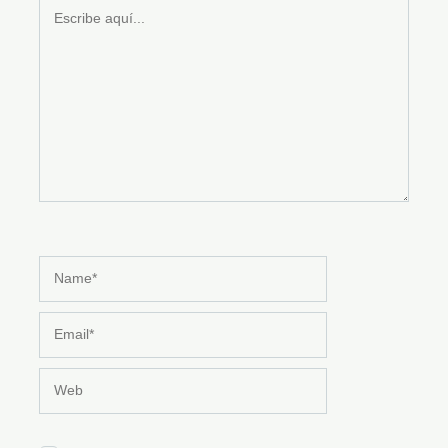
Escribe
aquí...
Name*
Email*
Web