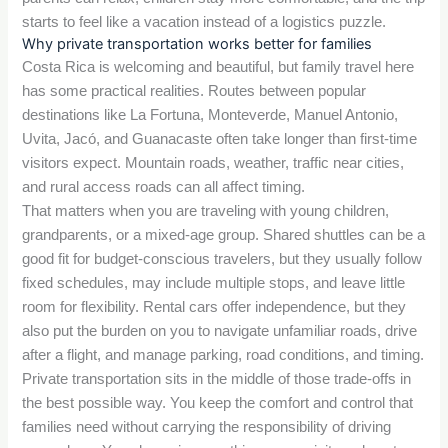
starts to feel like a vacation instead of a logistics puzzle.
Why private transportation works better for families
Costa Rica is welcoming and beautiful, but family travel here
has some practical realities. Routes between popular
destinations like La Fortuna, Monteverde, Manuel Antonio,
Uvita, Jacó, and Guanacaste often take longer than first-time
visitors expect. Mountain roads, weather, traffic near cities,
and rural access roads can all affect timing.
That matters when you are traveling with young children,
grandparents, or a mixed-age group. Shared shuttles can be a
good fit for budget-conscious travelers, but they usually follow
fixed schedules, may include multiple stops, and leave little
room for flexibility. Rental cars offer independence, but they
also put the burden on you to navigate unfamiliar roads, drive
after a flight, and manage parking, road conditions, and timing.
Private transportation sits in the middle of those trade-offs in
the best possible way. You keep the comfort and control that
families need without carrying the responsibility of driving