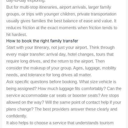
day-to-day exploring.
But for multi-stop itineraries, airport arrivals, larger family
groups, or trips with younger children, private transportation
usually gives families the best balance of ease and value. It
reduces friction at the exact moments when friction tends to
hit hardest.
How to book the right family transfer
Start with your itinerary, not just your airport. Think through
every major transfer: arrival day, hotel changes, tours that
require long drives, and the return to the airport. Then
consider the makeup of your group. Ages, luggage, mobility
needs, and tolerance for long drives all matter.
Ask specific questions before booking. What size vehicle is
being assigned? How much luggage fits comfortably? Can the
service accommodate car seats or booster seats? Are stops
allowed on the way? Will the same point of contact help if your
plans change? The best providers answer these clearly and
confidently.
It also helps to choose a service that understands tourism