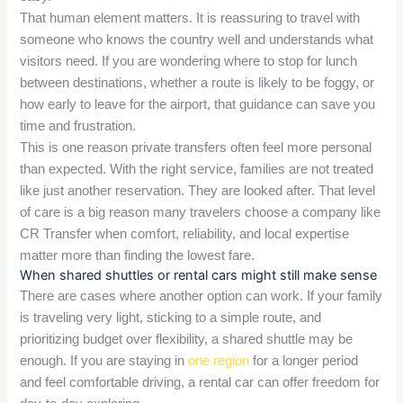
That human element matters. It is reassuring to travel with
someone who knows the country well and understands what
visitors need. If you are wondering where to stop for lunch
between destinations, whether a route is likely to be foggy, or
how early to leave for the airport, that guidance can save you
time and frustration.
This is one reason private transfers often feel more personal
than expected. With the right service, families are not treated
like just another reservation. They are looked after. That level
of care is a big reason many travelers choose a company like
CR Transfer when comfort, reliability, and local expertise
matter more than finding the lowest fare.
When shared shuttles or rental cars might still make sense
There are cases where another option can work. If your family
is traveling very light, sticking to a simple route, and
prioritizing budget over flexibility, a shared shuttle may be
enough. If you are staying in
one region
for a longer period
and feel comfortable driving, a rental car can offer freedom for